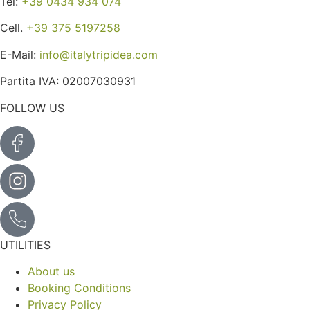
Tel:
+39 0434 934 074
Cell.
+39 375 5197258
E-Mail:
info@italytripidea.com
Partita IVA: 02007030931
FOLLOW US
UTILITIES
About us
Booking Conditions
Privacy Policy