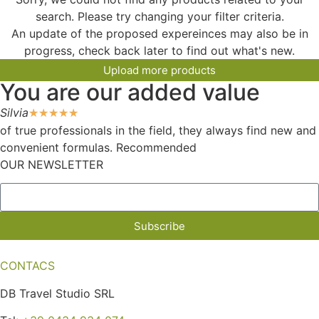
search. Please try changing your filter criteria.
An update of the proposed expereinces may also be in
progress, check back later to find out what's new.
Upload more products
You are our added value
Silvia
☆
☆
☆
☆
☆
of true professionals in the field, they always find new and
convenient formulas. Recommended
OUR NEWSLETTER
Subscribe
CONTACS
DB Travel Studio SRL