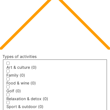
Types of activities
Art & culture
(
0
)
Family
(
0
)
Food & wine
(
0
)
Golf
(
0
)
Relaxation & detox
(
0
)
Sport & outdoor
(
0
)