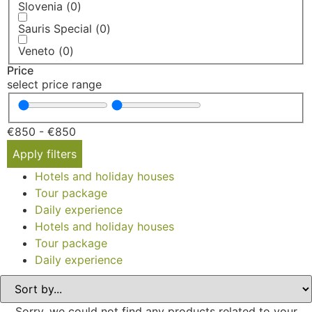
Slovenia
(
0
)
Sauris Special
(
0
)
Veneto
(
0
)
Price
select price range
€
850
-
€
850
Apply filters
Hotels and holiday houses
Tour package
Daily experience
Hotels and holiday houses
Tour package
Daily experience
Sorry, we could not find any products related to your