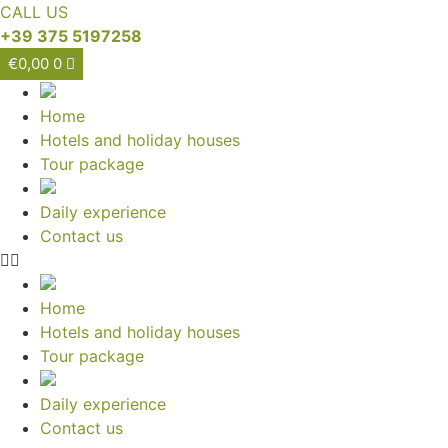
CALL US
+39 375 5197258
€
0,00
0
Home
Hotels and holiday houses
Tour package
Daily experience
Contact us
Home
Hotels and holiday houses
Tour package
Daily experience
Contact us