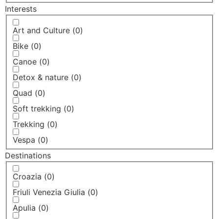
Interests
Art and Culture
(
0
)
Bike
(
0
)
Canoe
(
0
)
Detox & nature
(
0
)
Quad
(
0
)
Soft trekking
(
0
)
Trekking
(
0
)
Vespa
(
0
)
Destinations
Croazia
(
0
)
Friuli Venezia Giulia
(
0
)
Apulia
(
0
)