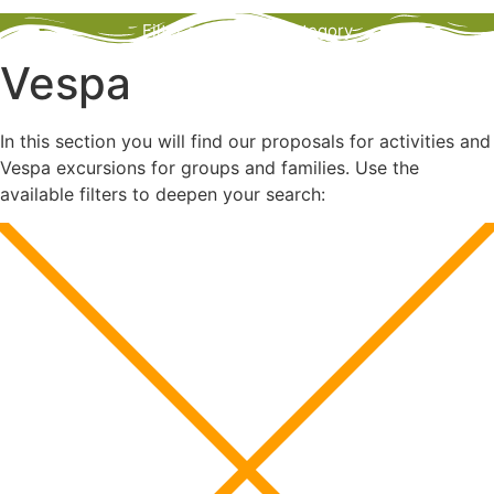
Filter activities by category
Vespa
In this section you will find our proposals for activities and
Vespa excursions for groups and families. Use the
available filters to deepen your search: