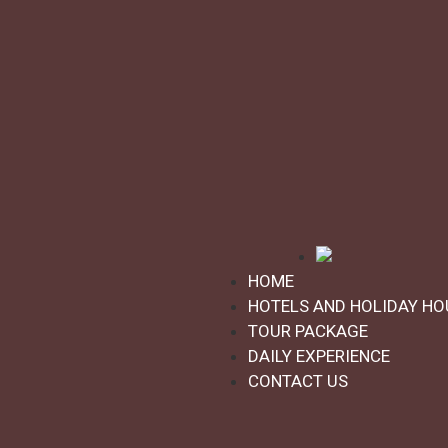
ASK FOR INFORMATION
★
★
★
★
★
Golf and culture - Grado
Activities:
Golf
Grado, Friuli Venezia Giulia
Duration: 3 days
HOME
HOTELS AND HOLIDAY HO
Starting from:
€380,00
TOUR PACKAGE
DAILY EXPERIENCE
CONTACT US
Upload more products