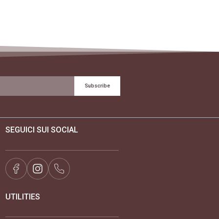
Subscribe
SEGUICI SUI SOCIAL
UTILITIES