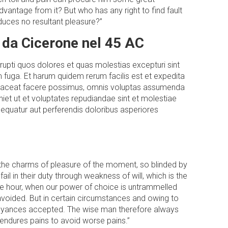
vantage from it? But who has any right to find fault
uces no resultant pleasure?”
 da Cicerone nel 45 AC
rupti quos dolores et quas molestias excepturi sint
um fuga. Et harum quidem rerum facilis est et expedita
e placeat facere possimus, omnis voluptas assumenda
iet ut et voluptates repudiandae sint et molestiae
sequatur aut perferendis doloribus asperiores
 the charms of pleasure of the moment, so blinded by
l in their duty through weakness of will, which is the
ree hour, when our power of choice is untrammelled
avoided. But in certain circumstances and owing to
annoyances accepted. The wise man therefore always
e endures pains to avoid worse pains.”