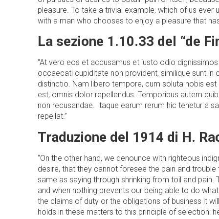
pleasure. To take a trivial example, which of us ever
with a man who chooses to enjoy a pleasure that ha
La sezione 1.10.33 del “de F
“At vero eos et accusamus et iusto odio dignissimos 
occaecati cupiditate non provident, similique sunt in 
distinctio. Nam libero tempore, cum soluta nobis es
est, omnis dolor repellendus. Temporibus autem quibu
non recusandae. Itaque earum rerum hic tenetur a sap
repellat.”
Traduzione del 1914 di H. R
“On the other hand, we denounce with righteous indi
desire, that they cannot foresee the pain and trouble 
same as saying through shrinking from toil and pain. 
and when nothing prevents our being able to do what
the claims of duty or the obligations of business it
holds in these matters to this principle of selection: