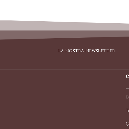
La nostra newsletter
C
D
T
C