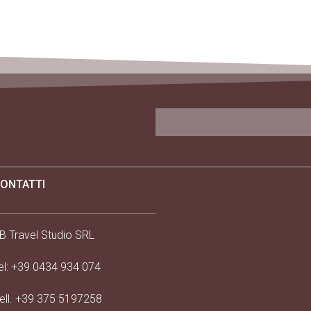
ONTATTI
B Travel Studio SRL
el:
+39 0434 934 074
ell.
+39 375 5197258