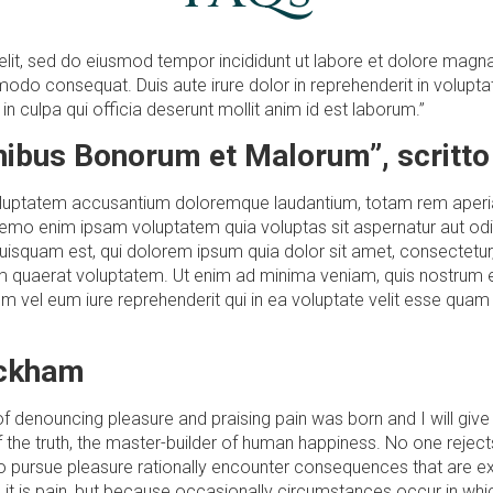
elit, sed do eiusmod tempor incididunt ut labore et dolore magna
odo consequat. Duis aute irure dolor in reprehenderit in voluptate 
n culpa qui officia deserunt mollit anim id est laborum.”
inibus Bonorum et Malorum”, scritto
 voluptatem accusantium doloremque laudantium, totam rem aperiam
Nemo enim ipsam voluptatem quia voluptas sit aspernatur aut odi
uisquam est, qui dolorem ipsum quia dolor sit amet, consectetur
 quaerat voluptatem. Ut enim ad minima veniam, quis nostrum e
 vel eum iure reprehenderit qui in ea voluptate velit esse quam 
ackham
a of denouncing pleasure and praising pain was born and I will g
the truth, the master-builder of human happiness. No one rejects, 
pursue pleasure rationally encounter consequences that are ext
se it is pain, but because occasionally circumstances occur in wh