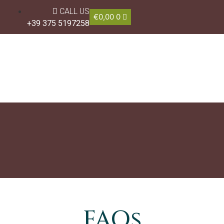
CALL US
€
0,00
0
+39 375 5197258
FAQs