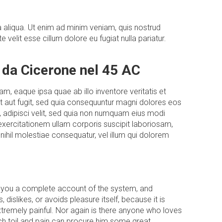
 aliqua. Ut enim ad minim veniam, quis nostrud
velit esse cillum dolore eu fugiat nulla pariatur.
 da Cicerone nel 45 AC
, eaque ipsa quae ab illo inventore veritatis et
t aut fugit, sed quia consequuntur magni dolores eos
, adipisci velit, sed quia non numquam eius modi
xercitationem ullam corporis suscipit laboriosam,
nihil molestiae consequatur, vel illum qui dolorem
ive you a complete account of the system, and
dislikes, or avoids pleasure itself, because it is
remely painful. Nor again is there anyone who loves
ich toil and pain can procure him some great