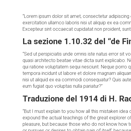
“Lorem ipsum dolor sit amet, consectetur adipiscing 
exercitation ullamco laboris nisi ut aliquip ex ea comm
Excepteur sint occaecat cupidatat non proident, sunt i
La sezione 1.10.32 del “de F
“Sed ut perspiciatis unde omnis iste natus error sit
quasi architecto beatae vitae dicta sunt explicabo. 
qui ratione voluptatem sequi nesciunt. Neque porro q
tempora incidunt ut labore et dolore magnam aliquam
nisi ut aliquid ex ea commodi consequatur? Quis autem
eum fugiat quo voluptas nulla pariatur?”
Traduzione del 1914 di H. R
“But I must explain to you how all this mistaken ide
expound the actual teachings of the great explorer of 
pleasure, but because those who do not know how to 
or pursues or desires to obtain pain of itself, becau