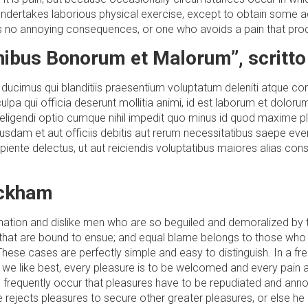
 undertakes laborious physical exercise, except to obtain some ad
s no annoying consequences, or one who avoids a pain that prod
inibus Bonorum et Malorum”, scritto
ducimus qui blanditiis praesentium voluptatum deleniti atque cor
culpa qui officia deserunt mollitia animi, id est laborum et dolor
t eligendi optio cumque nihil impedit quo minus id quod maxim
sdam et aut officiis debitis aut rerum necessitatibus saepe even
iente delectus, ut aut reiciendis voluptatibus maiores alias con
ackham
gnation and dislike men who are so beguiled and demoralized by
that are bound to ensue; and equal blame belongs to those who fai
These cases are perfectly simple and easy to distinguish. In a f
 we like best, every pleasure is to be welcomed and every pain 
 will frequently occur that pleasures have to be repudiated and 
 he rejects pleasures to secure other greater pleasures, or else h