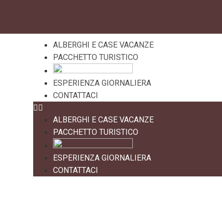
ALBERGHI E CASE VACANZE
PACCHETTO TURISTICO
ESPERIENZA GIORNALIERA
CONTATTACI
ALBERGHI E CASE VACANZE
PACCHETTO TURISTICO
ESPERIENZA GIORNALIERA
CONTATTACI