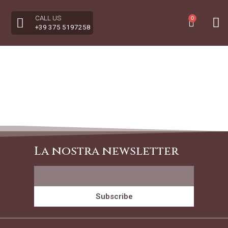
CALL US
0
+39 375 5197258
La nostra newsletter
Subscribe