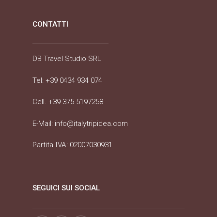
CONTATTI
DB Travel Studio SRL
Tel:
+39 0434 934 074
Cell.
+39 375 5197258
E-Mail:
info@italytripidea.com
Partita IVA: 02007030931
SEGUICI SUI SOCIAL