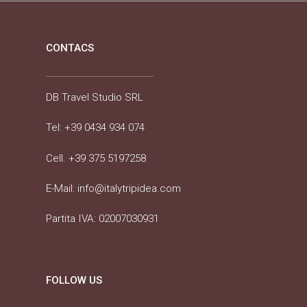
CONTACS
DB Travel Studio SRL
Tel:
+39 0434 934 074
Cell.
+39 375 5197258
E-Mail:
info@italytripidea.com
Partita IVA: 02007030931
FOLLOW US