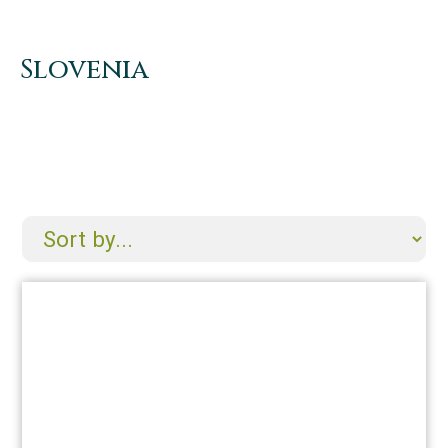
Slovenia