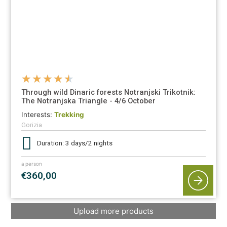
★
★
★
★
★
Through wild Dinaric forests Notranjski Trikotnik:
The Notranjska Triangle - 4/6 October
Interests:
Trekking
Gorizia
Duration: 3 days/2 nights
a person
€360,00
Upload more products