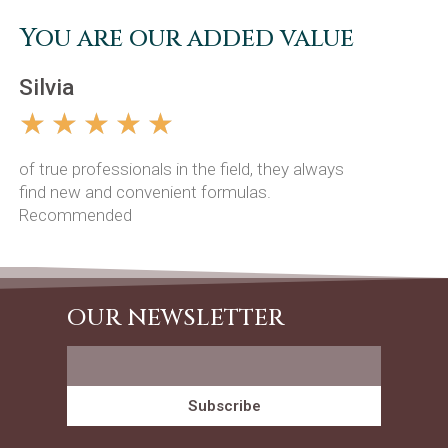
You are our added value
Silvia
Mario
☆
☆
☆
☆
☆
☆
☆
of true professionals in the field, they always
Excellent 
find new and convenient formulas.
definitely 
Recommended
OUR NEWSLETTER
Subscribe