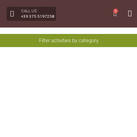
CALL US
0
+39 375 5197258
Filter activities by category