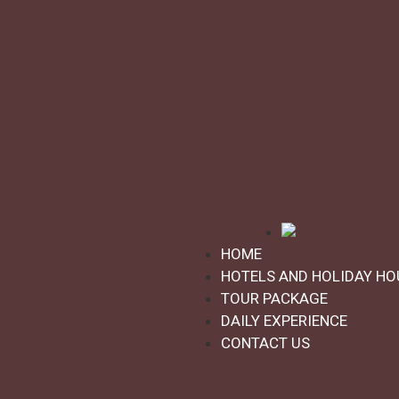
Daily experience
★
★
★
★
★
Family Experience in the Friulian
Dolomites: Claut 7 days/6 nights
Activities:
Family
Interests:
Detox & nature
HOME
Claut
HOTELS AND HOLIDAY HO
TOUR PACKAGE
DAILY EXPERIENCE
CONTACT US
as of
€655,00