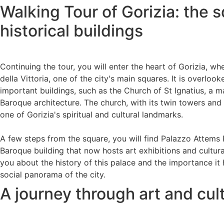
Walking Tour of Gorizia: the 
historical buildings
Continuing the tour, you will enter the heart of Gorizia, w
della Vittoria, one of the city's main squares. It is overlo
important buildings, such as the Church of St Ignatius, a 
Baroque architecture. The church, with its twin towers and r
one of Gorizia's spiritual and cultural landmarks.
A few steps from the square, you will find Palazzo Attems 
Baroque building that now hosts art exhibitions and cultural
you about the history of this palace and the importance it 
social panorama of the city.
A journey through art and cul