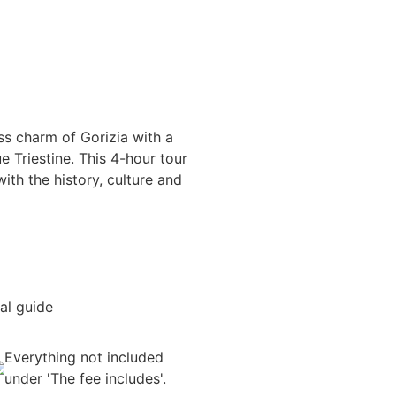
ss charm of Gorizia with a
e Triestine. This 4-hour tour
ith the history, culture and
al guide
Everything not included
under 'The fee includes'.