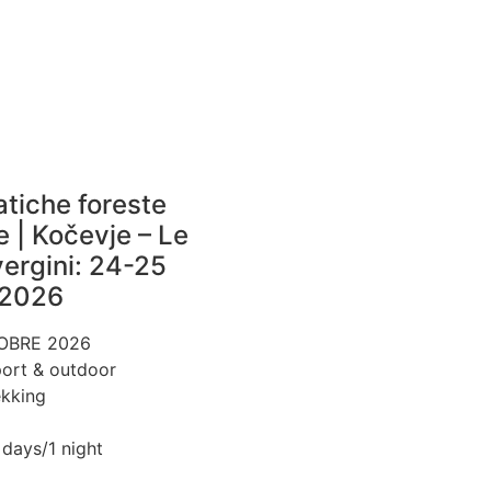
atiche foreste
e | Kočevje – Le
vergini: 24-25
 2026
OBRE 2026
ort & outdoor
ekking
 days/1 night