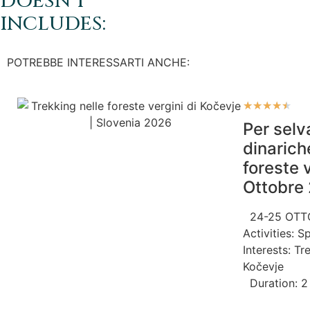
DOESN'T
INCLUDES:
POTREBBE INTERESSARTI ANCHE:
★
★
★
★
★
Per selv
dinarich
foreste 
Ottobre
24-25 OTT
Activities:
Sp
Interests:
Tr
Kočevje
Duration: 2