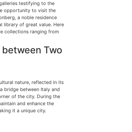
alleries testifying to the
he opportunity to visit the
onberg, a noble residence
l library of great value. Here
e collections ranging from
ge between Two
tural nature, reflected in its
n a bridge between Italy and
orner of the city. During the
maintain and enhance the
king it a unique city.