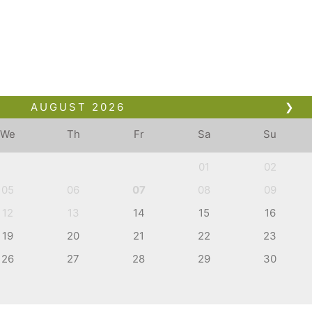
AUGUST
2026
❯
We
Th
Fr
Sa
Su
01
02
05
06
07
08
09
12
13
14
15
16
19
20
21
22
23
26
27
28
29
30