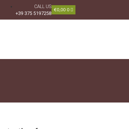
CALL US
€
0,00
0
+39 375 5197258