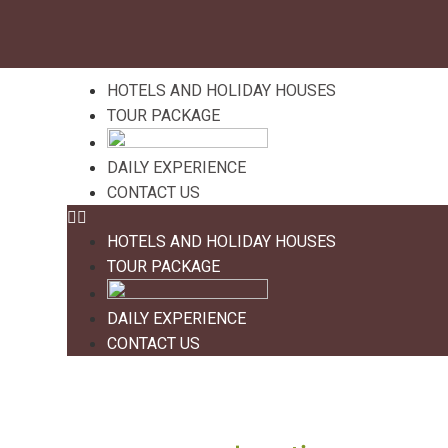
HOTELS AND HOLIDAY HOUSES
TOUR PACKAGE
DAILY EXPERIENCE
CONTACT US
HOTELS AND HOLIDAY HOUSES
TOUR PACKAGE
DAILY EXPERIENCE
CONTACT US