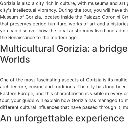
Gorizia is also a city rich in culture, with museums and art g
city's intellectual vibrancy. During the tour, you will have t
Museum of Gorizia, located inside the Palazzo Coronini Cr
that preserves period furniture, works of art and a historica
you can discover how the local aristocracy lived and admir
the Renaissance to the modern age.
Multicultural Gorizia: a brid
Worlds
One of the most fascinating aspects of Gorizia is its multicul
architecture, cuisine and traditions. The city has long bee
Eastern Europe, and this characteristic is visible in every c
tour, your guide will explain how Gorizia has managed to 
different cultural influences that have passed through it, ma
An unforgettable experience