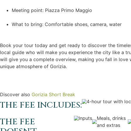
Meeting point: Piazza Primo Maggio
What to bring: Comfortable shoes, camera, water
Book your tour today and get ready to discover the timele
local guide who will make you experience the city like a tru
will give you a complete overview, making you fall in love w
unique atmosphere of Gorizia.
Discover also
Gorizia Short Break
4-hour tour with loc
THE FEE INCLUDES:
Inputs
Meals, drinks
THE FEE
and extras