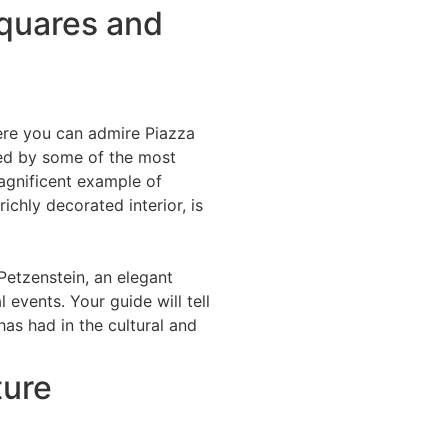
squares and
here you can admire Piazza
oked by some of the most
magnificent example of
ichly decorated interior, is
Petzenstein, an elegant
 events. Your guide will tell
has had in the cultural and
ture