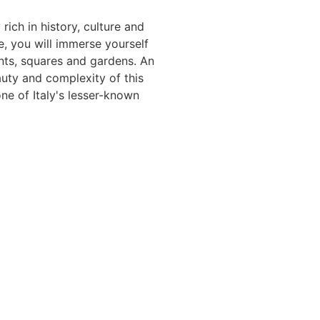
rich in history, culture and
, you will immerse yourself
nts, squares and gardens. An
auty and complexity of this
ne of Italy's lesser-known