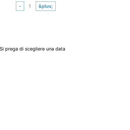
-
&plus;
Si prega di scegliere una data