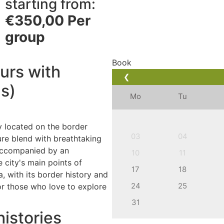
starting from:
€
350,00
Per
group
Book
ours with
❮
ns)
Mo
Tu
ty located on the border
03
04
ure blend with breathtaking
 accompanied by an
10
11
 city's main points of
17
18
a, with its border history and
24
25
or those who love to explore
31
histories