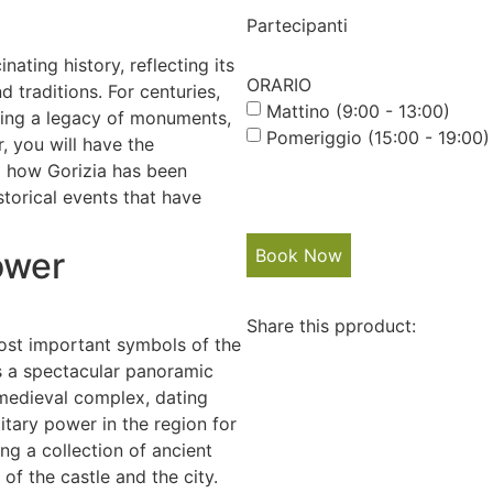
Partecipanti
ating history, reflecting its
ORARIO
d traditions. For centuries,
Mattino (9:00 - 13:00)
ving a legacy of monuments,
Pomeriggio (15:00 - 19:00)
r, you will have the
ng how Gorizia has been
storical events that have
ower
Book Now
Share this pproduct:
most important symbols of the
ers a spectacular panoramic
 medieval complex, dating
litary power in the region for
ng a collection of ancient
of the castle and the city.