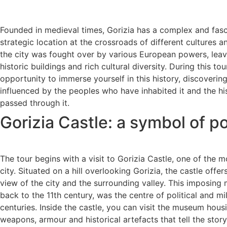
Founded in medieval times, Gorizia has a complex and fascin
strategic location at the crossroads of different cultures an
the city was fought over by various European powers, lea
historic buildings and rich cultural diversity. During this tou
opportunity to immerse yourself in this history, discoveri
influenced by the peoples who have inhabited it and the hi
passed through it.
Gorizia Castle: a symbol of p
The tour begins with a visit to Gorizia Castle, one of the 
city. Situated on a hill overlooking Gorizia, the castle off
view of the city and the surrounding valley. This imposing
back to the 11th century, was the centre of political and mi
centuries. Inside the castle, you can visit the museum housi
weapons, armour and historical artefacts that tell the story 