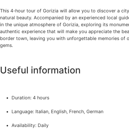
This 4-hour tour of Gorizia will allow you to discover a city 
natural beauty. Accompanied by an experienced local guide
in the unique atmosphere of Gorizia, exploring its monume
authentic experience that will make you appreciate the be
border town, leaving you with unforgettable memories of o
gems.
Useful information
Duration: 4 hours
Language: Italian, English, French, German
Availability: Daily