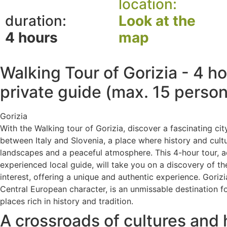
location:
duration:
Look at the
4 hours
map
Walking Tour of Gorizia - 4 h
private guide (max. 15 perso
Gorizia
With the Walking tour of Gorizia, discover a fascinating ci
between Italy and Slovenia, a place where history and cult
landscapes and a peaceful atmosphere. This 4-hour tour,
experienced local guide, will take you on a discovery of the
interest, offering a unique and authentic experience. Gorizi
Central European character, is an unmissable destination f
places rich in history and tradition.
A crossroads of cultures and 